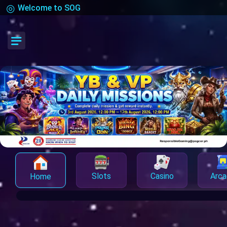
Welcome to SOG
Slots
Casino
Arc
Home