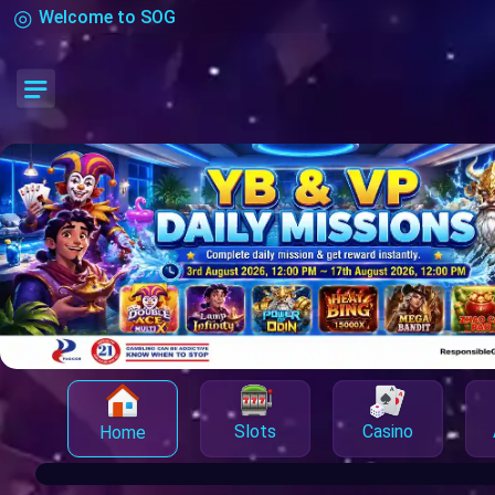
Welcome to SOG
Slots
Casino
Home